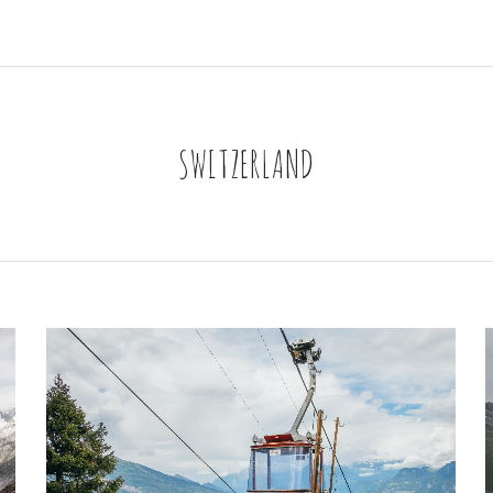
SWITZERLAND