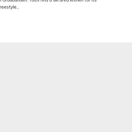
reestyle...