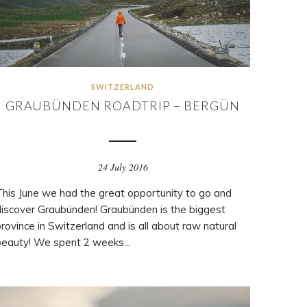
SWITZERLAND
GRAUBÜNDEN ROADTRIP – BERGÜN
24 July 2016
This June we had the great opportunity to go and
discover Graubünden! Graubünden is the biggest
rovince in Switzerland and is all about raw natural
beauty! We spent 2 weeks...