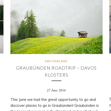
SWITZERLAND
N
GRAUBÜNDEN ROADTRIP – DAVOS
KLOSTERS
27 June 2016
S
This June we had the great opportunity to go and
discover places to go in Graubünden! Graubünden is
i