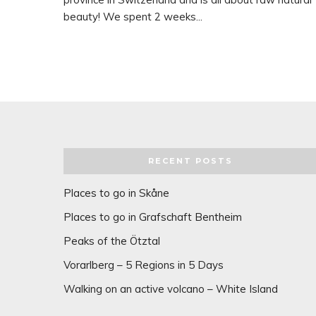
beauty! We spent 2 weeks...
RECENT POSTS
Places to go in Skåne
Places to go in Grafschaft Bentheim
Peaks of the Ötztal
Vorarlberg – 5 Regions in 5 Days
Walking on an active volcano – White Island