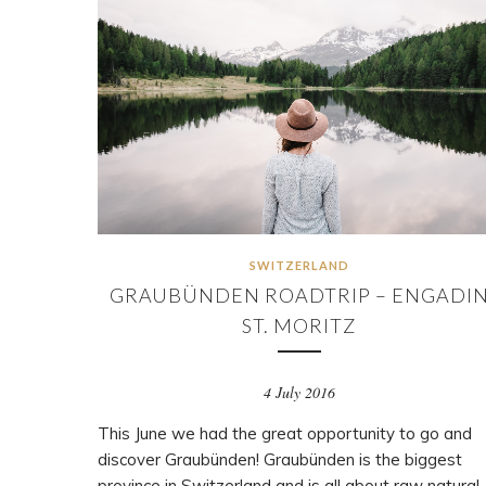
SWITZERLAND
GRAUBÜNDEN ROADTRIP – ENGADI
ST. MORITZ
4 July 2016
This June we had the great opportunity to go and
discover Graubünden! Graubünden is the biggest
province in Switzerland and is all about raw natural